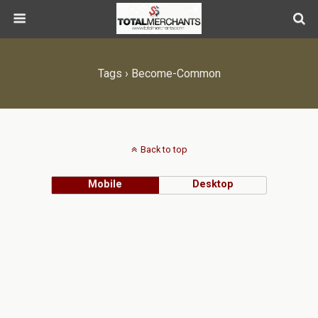
Tags › Become-Common
Back to top
Mobile
Desktop