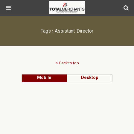
Tags › Assistant-Director
Back to top
Mobile
Desktop