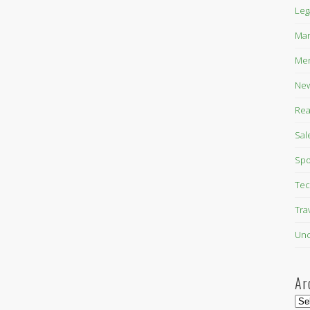
Leg
Mar
Mer
New
Rea
Sal
Spo
Tec
Tra
Unc
Ar
Arc