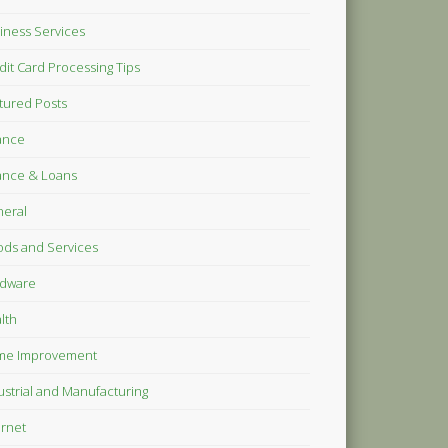
iness Services
dit Card Processing Tips
tured Posts
ance
ance & Loans
eral
ds and Services
dware
lth
me Improvement
ustrial and Manufacturing
ernet