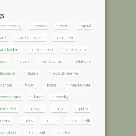
gs
accountability
america
bank
capital
card
card-companies
card-debt
card-holders
card-interest
card-issuers
court
credit
credit-cards
debit-card
disclosure
federal
federal-reserve
financial
friday
house
interest-rate
interest-rates
kuala
monday
new-credit
personal
police
public
reserve
rules
senate
stolen-credit
take-effect
the-credit
the-first