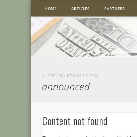
HOME
ARTICLES
PARTNERS
CURRENTLY BROWSING TAG
announced
Content not found