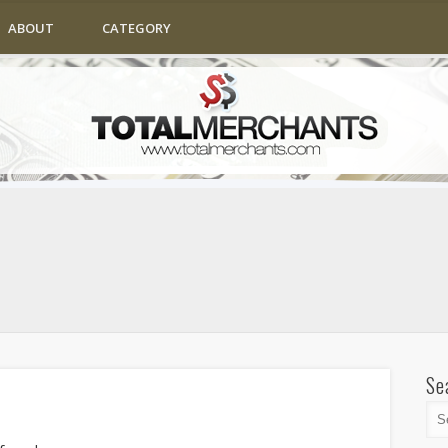
ABOUT
CATEGORY
Se