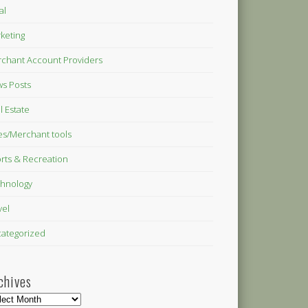
al
keting
chant Account Providers
s Posts
l Estate
es/Merchant tools
rts & Recreation
hnology
vel
ategorized
chives
hives