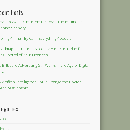
cent Posts
an to Wadi Rum: Premium Road Trip in Timeless
danian Scenery
loring Amman By Car – Everything About It
oadmap to Financial Success: A Practical Plan for
ing Control of Your Finances
 Billboard Advertising Still Works in the Age of Digital
dia
 Artificial Intelligence Could Change the Doctor–
ient Relationship
tegories
icles
iness