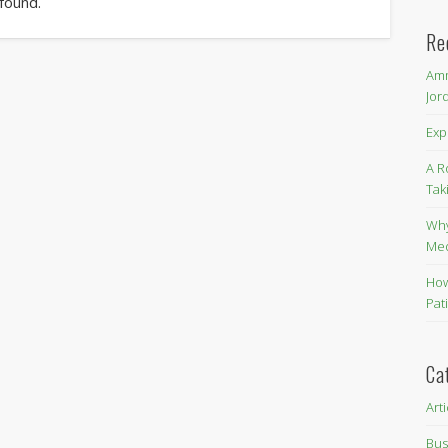
 found.
Re
Amm
Jor
Exp
A R
Tak
Why
Me
How
Pat
Ca
Art
Bus