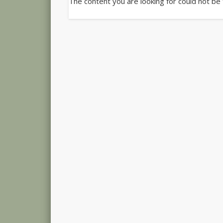
The content you are looking for could not be