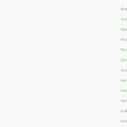
Bus
Cre
Fea
Fin
Fin
Gen
Goo
Har
Hea
Ho
Ind
Int