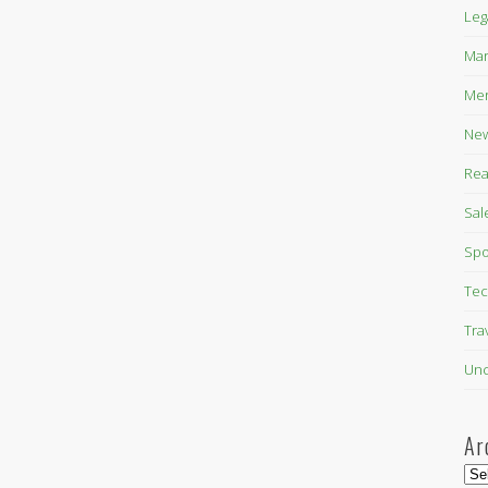
Leg
Mar
Mer
New
Rea
Sal
Spo
Tec
Tra
Unc
Ar
Arc