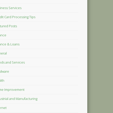
iness Services
dit Card Processing Tips
tured Posts
ance
ance & Loans
eral
ds and Services
dware
lth
me Improvement
ustrial and Manufacturing
ernet