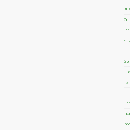
Bus
Cre
Fea
Fin
Fin
Gen
Goo
Har
Hea
Ho
Ind
Int