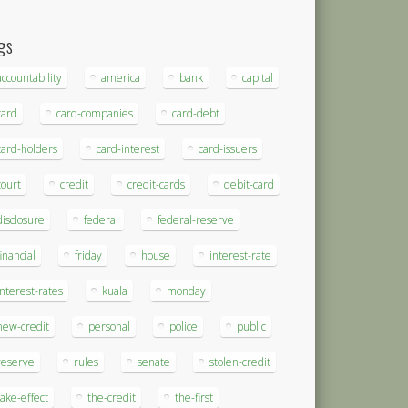
gs
accountability
america
bank
capital
card
card-companies
card-debt
card-holders
card-interest
card-issuers
court
credit
credit-cards
debit-card
disclosure
federal
federal-reserve
financial
friday
house
interest-rate
interest-rates
kuala
monday
new-credit
personal
police
public
reserve
rules
senate
stolen-credit
take-effect
the-credit
the-first