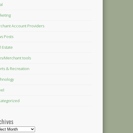
al
keting
chant Account Providers
s Posts
l Estate
es/Merchant tools
rts & Recreation
hnology
vel
ategorized
chives
hives