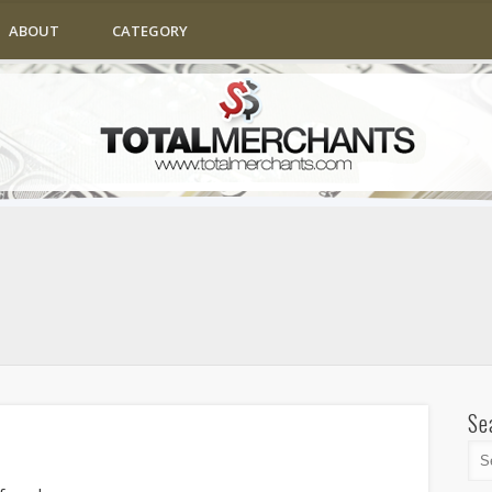
ABOUT
CATEGORY
Se