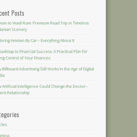
cent Posts
an to Wadi Rum: Premium Road Trip in Timeless
danian Scenery
loring Amman By Car – Everything About It
oadmap to Financial Success: A Practical Plan for
ing Control of Your Finances
 Billboard Advertising Still Works in the Age of Digital
dia
 Artificial Intelligence Could Change the Doctor–
ient Relationship
tegories
icles
iness