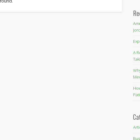
 found.
Re
Amm
Jor
Exp
A R
Tak
Why
Me
How
Pat
Ca
Art
Bus