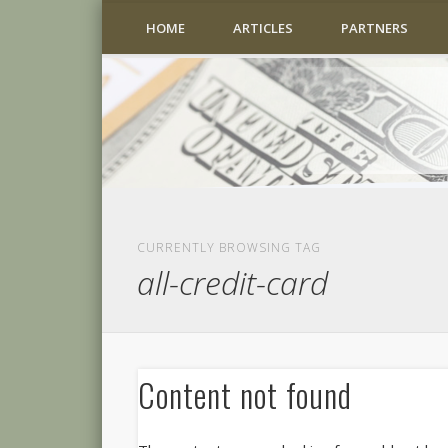
HOME
ARTICLES
PARTNERS
CURRENTLY BROWSING TAG
all-credit-card
Content not found