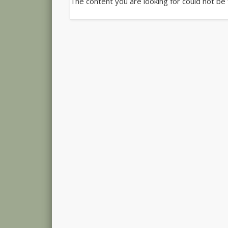
The content you are looking for could not be