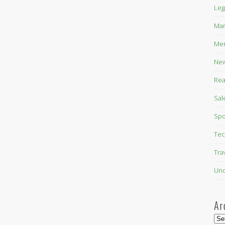
Leg
Mar
Mer
New
Rea
Sal
Spo
Tec
Tra
Unc
Ar
Arc