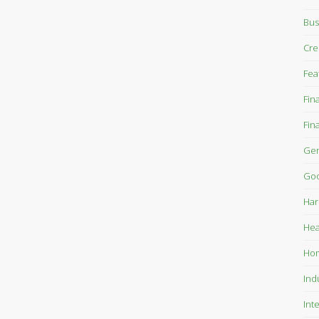
Bus
Cre
Fea
Fin
Fin
Gen
Goo
Har
Hea
Ho
Ind
Int