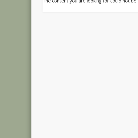
The content you are looking for could not be