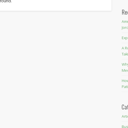
 found.
Re
Amm
Jor
Exp
A R
Tak
Why
Me
How
Pat
Ca
Art
Bus