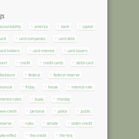
gs
accountability
america
bank
capital
card
card-companies
card-debt
card-holders
card-interest
card-issuers
court
credit
credit-cards
debit-card
disclosure
federal
federal-reserve
financial
friday
house
interest-rate
interest-rates
kuala
monday
new-credit
personal
police
public
reserve
rules
senate
stolen-credit
take-effect
the-credit
the-first