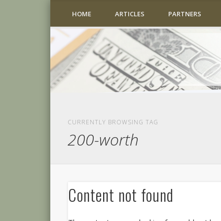
HOME
ARTICLES
PARTNERS
CURRENTLY BROWSING TAG
200-worth
Content not found