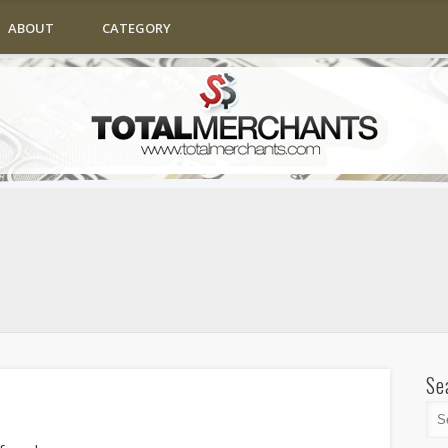
ABOUT
CATEGORY
Se