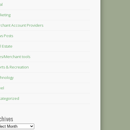
al
keting
chant Account Providers
s Posts
l Estate
es/Merchant tools
rts & Recreation
hnology
vel
ategorized
chives
hives