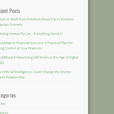
cent Posts
an to Wadi Rum: Premium Road Trip in Timeless
danian Scenery
loring Amman By Car – Everything About It
oadmap to Financial Success: A Practical Plan for
ing Control of Your Finances
 Billboard Advertising Still Works in the Age of Digital
dia
 Artificial Intelligence Could Change the Doctor–
ient Relationship
tegories
icles
iness