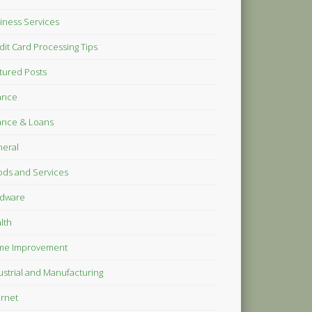
iness Services
dit Card Processing Tips
tured Posts
ance
ance & Loans
eral
ds and Services
dware
lth
me Improvement
ustrial and Manufacturing
ernet