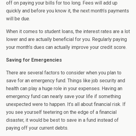
off on paying your bills for too long. Fees will add up
quickly and before you know it, the next month’s payments
will be due.
When it comes to student loans, the interest rates are a lot
lower and are actually beneficial for you. Regularly paying
your month’s dues can actually improve your credit score.
Saving for Emergencies
There are several factors to consider when you plan to
save for an emergency fund. Things like job security and
health can play a huge role in your expenses. Having an
emergency fund can nearly save your life if something
unexpected were to happen. It’s all about financial risk. If
you see yourself teetering on the edge of a financial
disaster, it would be best to save in a fund instead of
paying off your current debts.