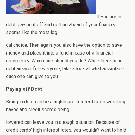
If you are in
debt, paying it off and getting ahead of your finances
seems like the most logi
cal choice. Then again, you also have the option to save
money and place it into a fund in case of a financial
emergency. Which one should you do? While there is no
right answer for everyone, take a look at what advantage
each one can give to you.
Paying off Debt
Being in debt can be a nightmare. Interest rates wreaking
havoc and credit scores being
lowered can leave you in a tough situation. Because of
credit cards’ high interest rates, you wouldn’t want to hold