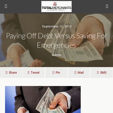
September 11, 2015
Paying Off Debt Versus Saving For
Emergencies
Admin
Share
Tweet
Pin
Mail
SMS