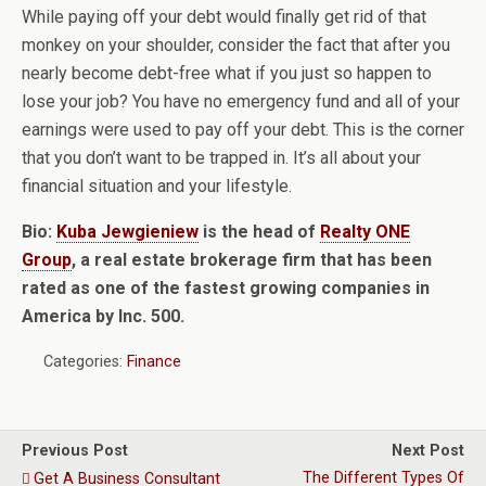
While paying off your debt would finally get rid of that
monkey on your shoulder, consider the fact that after you
nearly become debt-free what if you just so happen to
lose your job? You have no emergency fund and all of your
earnings were used to pay off your debt. This is the corner
that you don’t want to be trapped in. It’s all about your
financial situation and your lifestyle.
Bio:
Kuba Jewgieniew
is the head of
Realty ONE
Group
, a real estate brokerage firm that has been
rated as one of the fastest growing companies in
America by Inc. 500.
Categories:
Finance
Previous Post
Next Post
The Different Types Of
Get A Business Consultant