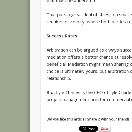
that must be adhered to.
That puts a great deal of stress on smalle
requires discovery, where both parties re
Success Rates
Arbitration can be argued as always succe
mediation offers a better chance at resolv
beneficial. Mediation might mean sharing co
choice is ultimately yours, but arbitration
relationship.
Bio:
Lyle Charles is the CEO of Lyle Charle
project management firm for commercial 
Did you like this article? Share it with your friends!