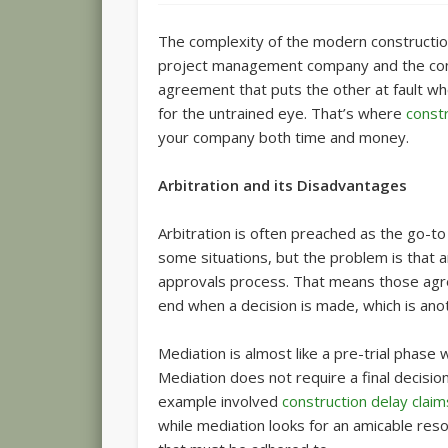
The complexity of the modern construction
project management company and the contra
agreement that puts the other at fault w
for the untrained eye. That’s where
const
your company both time and money.
Arbitration and its Disadvantages
Arbitration is often preached as the go-to s
some situations, but the problem is that ar
approvals process. That means those agre
end when a decision is made, which is anot
Mediation is almost like a pre-trial phase 
Mediation does not require a final decision, 
example involved
construction delay claim
while mediation looks for an amicable res