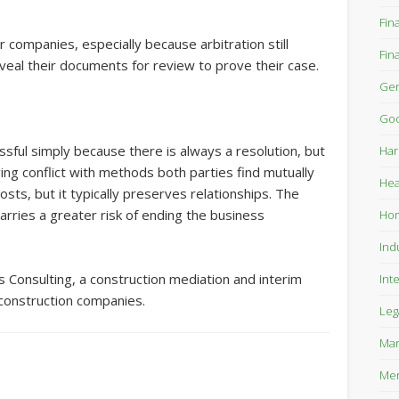
Fin
r companies, especially because arbitration still
Fin
veal their documents for review to prove their case.
Gen
Goo
ssful simply because there is always a resolution, but
Har
ing conflict with methods both parties find mutually
Hea
sts, but it typically preserves relationships. The
 carries a greater risk of ending the business
Ho
Ind
s Consulting, a construction mediation and interim
Int
construction companies.
Leg
Mar
Mer