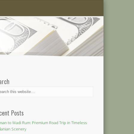
arch
cent Posts
an to Wadi Rum: Premium Road Trip in Timeless
danian Scenery