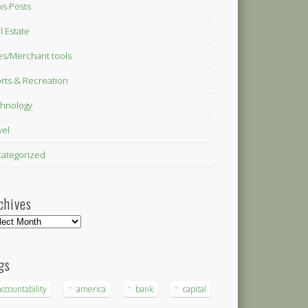
s Posts
l Estate
es/Merchant tools
rts & Recreation
hnology
vel
ategorized
chives
hives
gs
accountability
america
bank
capital