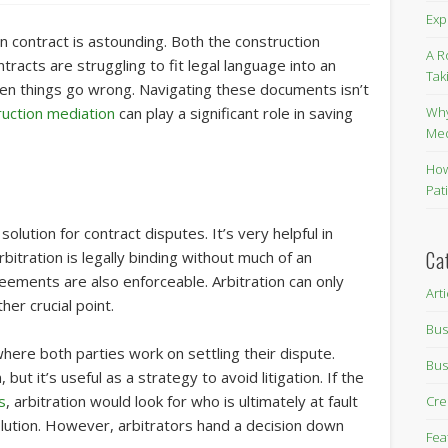
Exp
 contract is astounding. Both the construction
A R
cts are struggling to fit legal language into an
Tak
hen things go wrong. Navigating these documents isn’t
Why
ruction mediation
can play a significant role in saving
Me
How
Pat
olution for contract disputes. It’s very helpful in
Ca
bitration is legally binding without much of an
ements are also enforceable. Arbitration can only
Art
her crucial point.
Bus
where both parties work on settling their dispute.
Bus
but it’s useful as a strategy to avoid litigation. If the
s
, arbitration would look for who is ultimately at fault
Cre
olution. However, arbitrators hand a decision down
Fea