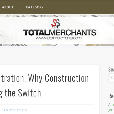
ABOUT
CATEGORY
Se
itration, Why Construction
g the Switch
Re
Amm
Jor
Business Services