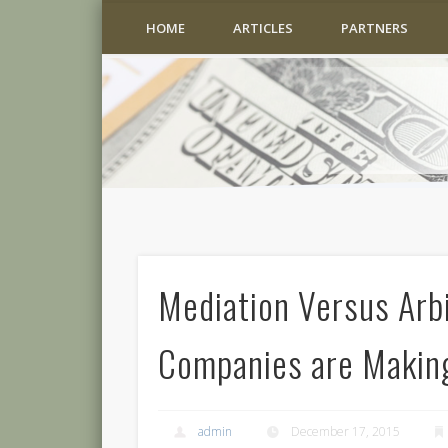
HOME
ARTICLES
PARTNERS
Mediation Versus Arb
Companies are Makin
admin
December 17, 2015