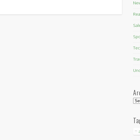
New
Rea
Sal
Spo
Tec
Tra
Unc
Ar
Arc
Ta