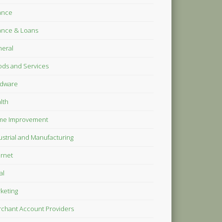
ance
ance & Loans
eral
ds and Services
dware
lth
me Improvement
ustrial and Manufacturing
ernet
al
keting
chant Account Providers