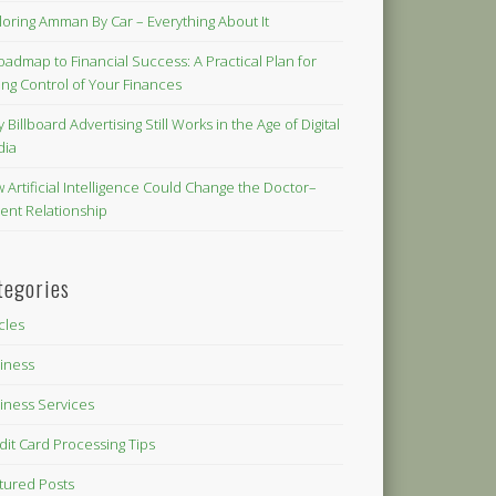
loring Amman By Car – Everything About It
oadmap to Financial Success: A Practical Plan for
ing Control of Your Finances
 Billboard Advertising Still Works in the Age of Digital
dia
 Artificial Intelligence Could Change the Doctor–
ient Relationship
tegories
icles
iness
iness Services
dit Card Processing Tips
tured Posts