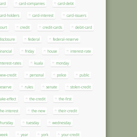
card
card-companies
card-debt
card-holders
card-interest
card-issuers
court
credit
credit-cards
debit-card
disclosure
federal
federal-reserve
financial
friday
house
interest-rate
interest-rates
kuala
monday
new-credit
personal
police
public
reserve
rules
senate
stolen-credit
take-effect
the-credit
the-first
the-interest
the-new
their-credit
thursday
tuesday
wednesday
week
year
york
your-credit