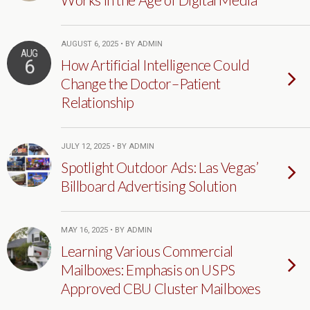
AUGUST 6, 2025 • BY ADMIN
AUG
6
How Artificial Intelligence Could
Change the Doctor–Patient
Relationship
JULY 12, 2025 • BY ADMIN
Spotlight Outdoor Ads: Las Vegas’
Billboard Advertising Solution
MAY 16, 2025 • BY ADMIN
Learning Various Commercial
Mailboxes: Emphasis on USPS
Approved CBU Cluster Mailboxes