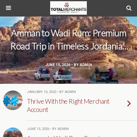
Amman to Wadi Rum: Premium
Road Trip in Timeless Jordanian
Scenery
JUNE 15, 2026 • BY ADMIN
JANUARY 10, 2020 • BY ADMIN
Thrive With the Right Merchant
Account
JUNE 15, 2026 • BY ADMIN