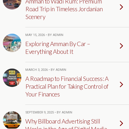
Amman to Wadi Rum: Premium
Road Trip in Timeless Jordanian
Scenery
MAY 15, 2026 • BY ADMIN
Exploring Amman By Car –
Everything About It
MARCH 3, 2026 • BY ADMIN
A Roadmap to Financial Success: A
Practical Plan for Taking Control of
Your Finances
SEPTEMBER 9, 2025 • BY ADMIN
Why Billboard Advertising Still
Works in the Age of Digital Media