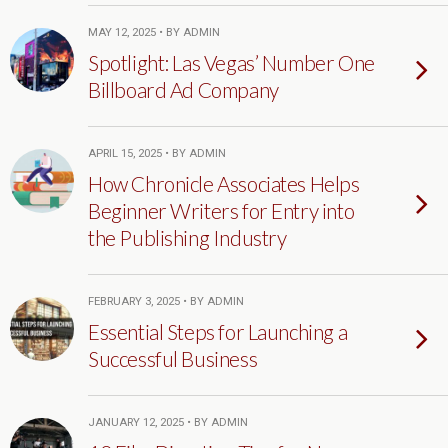
MAY 12, 2025 • BY ADMIN
Spotlight: Las Vegas’ Number One
Billboard Ad Company
APRIL 15, 2025 • BY ADMIN
How Chronicle Associates Helps
Beginner Writers for Entry into
the Publishing Industry
FEBRUARY 3, 2025 • BY ADMIN
Essential Steps for Launching a
Successful Business
JANUARY 12, 2025 • BY ADMIN