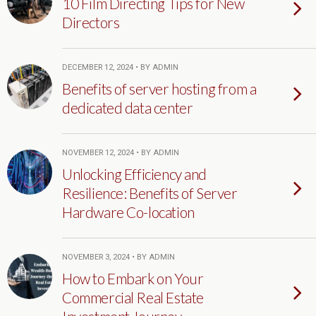
10 Film Directing Tips for New
Directors
DECEMBER 12, 2024 • BY ADMIN
Benefits of server hosting from a
dedicated data center
NOVEMBER 12, 2024 • BY ADMIN
Unlocking Efficiency and
Resilience: Benefits of Server
Hardware Co-location
NOVEMBER 3, 2024 • BY ADMIN
How to Embark on Your
Commercial Real Estate