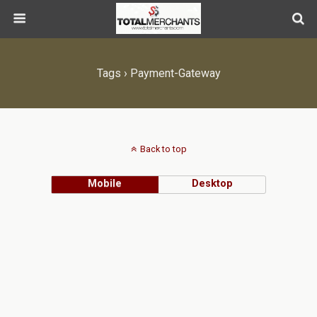
Tags › Payment-Gateway
Back to top
Mobile
Desktop