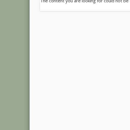
The content you are looking for could not be