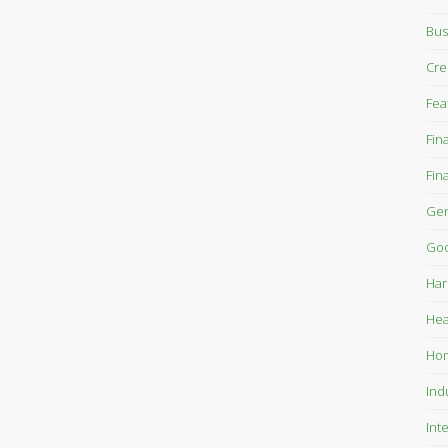
Bus
Cre
Fea
Fin
Fin
Gen
Goo
Har
Hea
Ho
Ind
Int