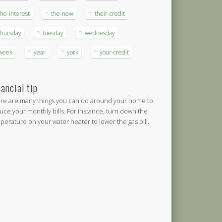
the-interest
the-new
their-credit
thursday
tuesday
wednesday
week
year
york
your-credit
nancial tip
re are many things you can do around your home to
uce your monthly bills. For instance, turn down the
perature on your water heater to lower the gas bill.