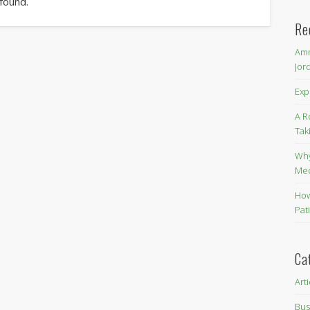
 found.
Re
Amm
Jor
Exp
A R
Tak
Why
Me
How
Pat
Ca
Art
Bus