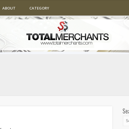
ABOUT
CATEGORY
Se