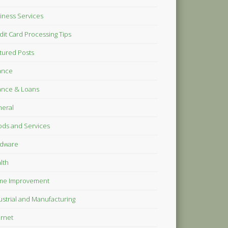
iness Services
dit Card Processing Tips
tured Posts
ance
ance & Loans
eral
ds and Services
dware
lth
me Improvement
ustrial and Manufacturing
ernet