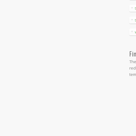
Fi
The
red
tem