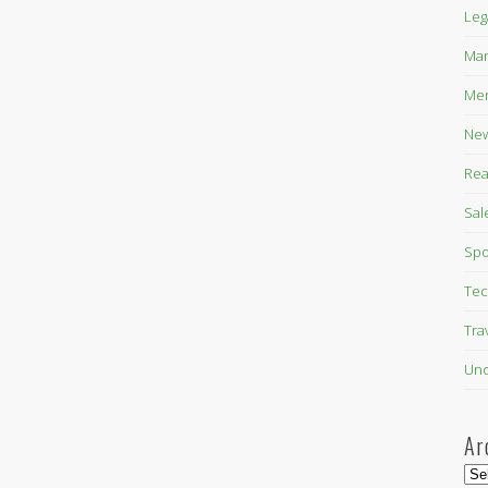
Leg
Mar
Mer
New
Rea
Sal
Spo
Tec
Tra
Unc
Ar
Arc