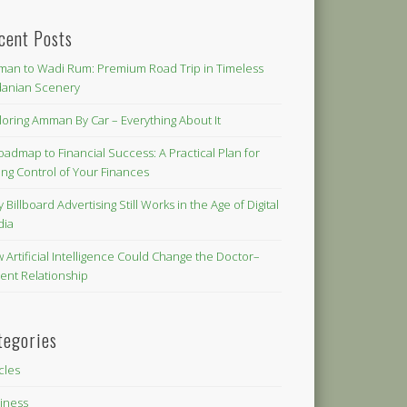
cent Posts
an to Wadi Rum: Premium Road Trip in Timeless
danian Scenery
loring Amman By Car – Everything About It
oadmap to Financial Success: A Practical Plan for
ing Control of Your Finances
 Billboard Advertising Still Works in the Age of Digital
dia
 Artificial Intelligence Could Change the Doctor–
ient Relationship
tegories
icles
iness