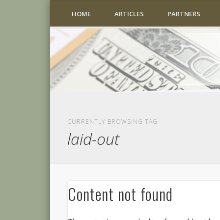
HOME
ARTICLES
PARTNERS
CURRENTLY BROWSING TAG
laid-out
Content not found