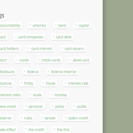
gs
accountability
america
bank
capital
card
card-companies
card-debt
card-holders
card-interest
card-issuers
court
credit
credit-cards
debit-card
disclosure
federal
federal-reserve
financial
friday
house
interest-rate
interest-rates
kuala
monday
new-credit
personal
police
public
reserve
rules
senate
stolen-credit
take-effect
the-credit
the-first