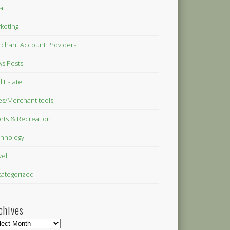
al
keting
chant Account Providers
s Posts
l Estate
es/Merchant tools
rts & Recreation
hnology
vel
ategorized
chives
hives