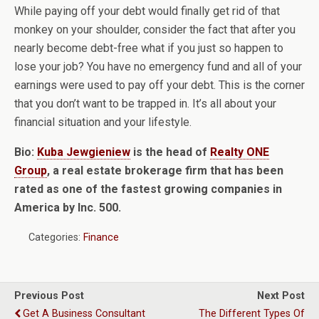
While paying off your debt would finally get rid of that
monkey on your shoulder, consider the fact that after you
nearly become debt-free what if you just so happen to
lose your job? You have no emergency fund and all of your
earnings were used to pay off your debt. This is the corner
that you don’t want to be trapped in. It’s all about your
financial situation and your lifestyle.
Bio:
Kuba Jewgieniew
is the head of
Realty ONE
Group
, a real estate brokerage firm that has been
rated as one of the fastest growing companies in
America by Inc. 500.
Categories:
Finance
Previous Post
Next Post
Get A Business Consultant
The Different Types Of