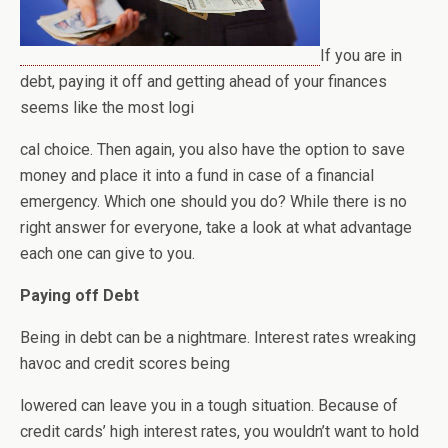
If you are in
debt, paying it off and getting ahead of your finances
seems like the most logi
cal choice. Then again, you also have the option to save
money and place it into a fund in case of a financial
emergency. Which one should you do? While there is no
right answer for everyone, take a look at what advantage
each one can give to you.
Paying off Debt
Being in debt can be a nightmare. Interest rates wreaking
havoc and credit scores being
lowered can leave you in a tough situation. Because of
credit cards’ high interest rates, you wouldn’t want to hold