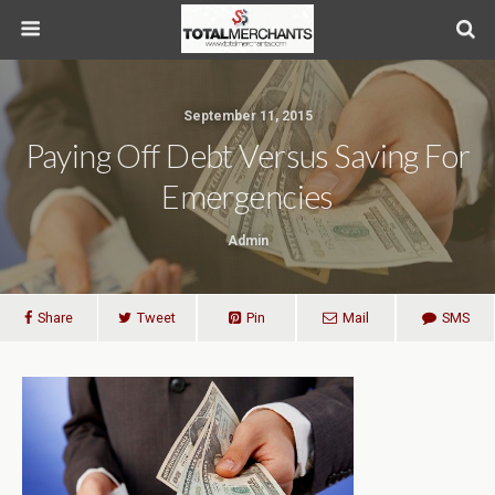
September 11, 2015
Paying Off Debt Versus Saving For
Emergencies
Admin
Share
Tweet
Pin
Mail
SMS