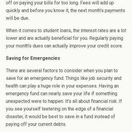
off on paying your bills for too long. Fees will add up
quickly and before you know it, the next month’s payments
will be due.
When it comes to student loans, the interest rates are a lot
lower and are actually beneficial for you. Regularly paying
your month’s dues can actually improve your credit score.
Saving for Emergencies
There are several factors to consider when you plan to
save for an emergency fund. Things like job security and
health can play a huge role in your expenses. Having an
emergency fund can nearly save your life if something
unexpected were to happen. It’s all about financial risk. If
you see yourself teetering on the edge of a financial
disaster, it would be best to save in a fund instead of
paying off your current debts.