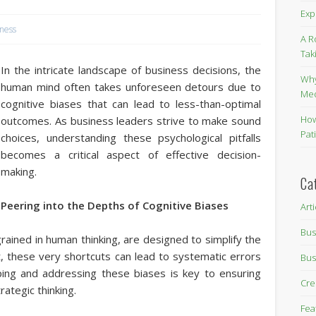
Exp
iness
A R
Tak
In the intricate landscape of business decisions, the
Why
human mind often takes unforeseen detours due to
Me
cognitive biases that can lead to less-than-optimal
How
outcomes. As business leaders strive to make sound
Pat
choices, understanding these psychological pitfalls
becomes a critical aspect of effective decision-
making.
Ca
Peering into the Depths of Cognitive Biases
Art
Bus
rained in human thinking, are designed to simplify the
t, these very shortcuts can lead to systematic errors
Bus
ping and addressing these biases is key to ensuring
Cre
rategic thinking.
Fea