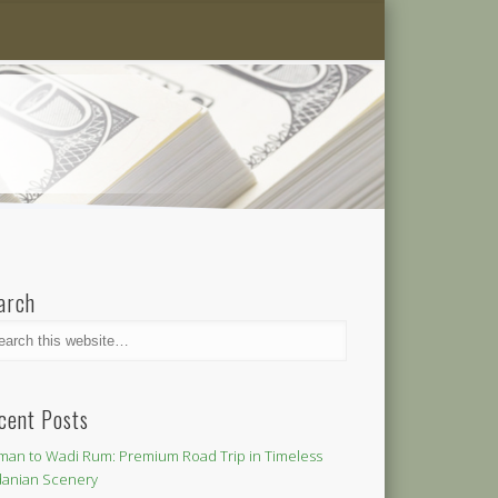
arch
cent Posts
an to Wadi Rum: Premium Road Trip in Timeless
danian Scenery