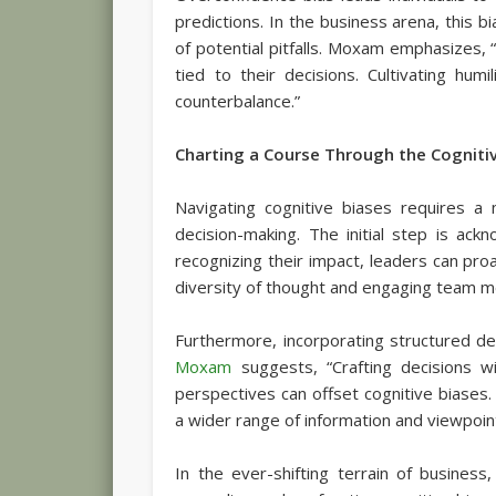
predictions. In the business arena, this 
of potential pitfalls. Moxam emphasizes, “
tied to their decisions. Cultivating hu
counterbalance.”
Charting a Course Through the Cogniti
Navigating cognitive biases requires a 
decision-making. The initial step is ac
recognizing their impact, leaders can pro
diversity of thought and engaging team m
Furthermore, incorporating structured d
Moxam
suggests, “Crafting decisions w
perspectives can offset cognitive biases
a wider range of information and viewpoin
In the ever-shifting terrain of business