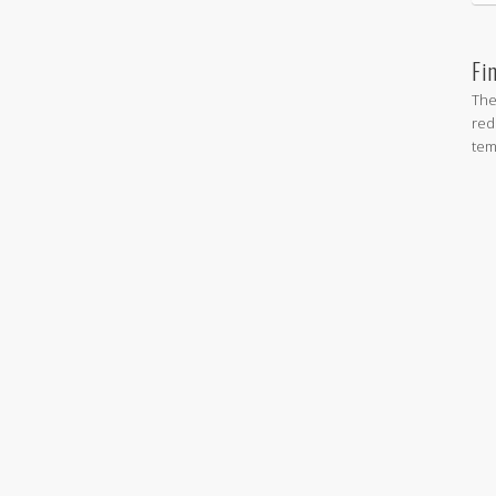
Fi
The
red
tem