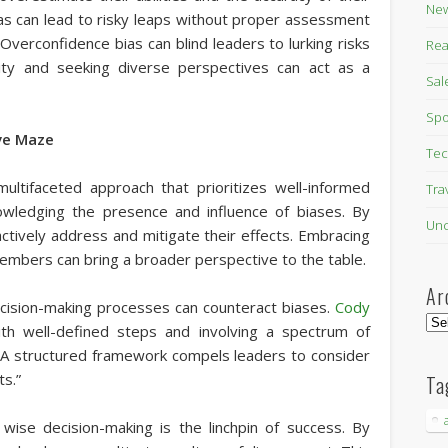
New
bias can lead to risky leaps without proper assessment
Overconfidence bias can blind leaders to lurking risks
Rea
mility and seeking diverse perspectives can act as a
Sal
Spo
ve Maze
Tec
multifaceted approach that prioritizes well-informed
Tra
knowledging the presence and influence of biases. By
Unc
actively address and mitigate their effects. Embracing
embers can bring a broader perspective to the table.
Ar
ecision-making processes can counteract biases.
Cody
Arc
ith well-defined steps and involving a spectrum of
. A structured framework compels leaders to consider
ts.”
Ta
, wise decision-making is the linchpin of success. By