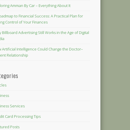
loring Amman By Car – Everything About It
oadmap to Financial Success: A Practical Plan for
ing Control of Your Finances
 Billboard Advertising Still Works in the Age of Digital
dia
 Artificial Intelligence Could Change the Doctor–
ient Relationship
tegories
icles
iness
iness Services
dit Card Processing Tips
tured Posts