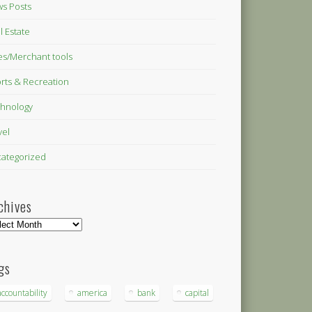
s Posts
l Estate
es/Merchant tools
rts & Recreation
hnology
vel
ategorized
chives
hives
gs
accountability
america
bank
capital