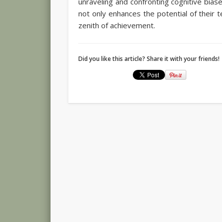
unraveling and confronting cognitive biase
not only enhances the potential of their 
zenith of achievement.
Did you like this article? Share it with your friends!