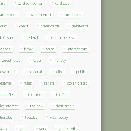
card
card-companies
card-debt
card-holders
card-interest
card-issuers
court
credit
credit-cards
debit-card
disclosure
federal
federal-reserve
financial
friday
house
interest-rate
interest-rates
kuala
monday
new-credit
personal
police
public
reserve
rules
senate
stolen-credit
take-effect
the-credit
the-first
the-interest
the-new
their-credit
thursday
tuesday
wednesday
week
year
york
your-credit