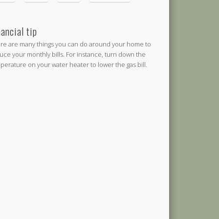
nancial tip
re are many things you can do around your home to
uce your monthly bills. For instance, turn down the
perature on your water heater to lower the gas bill.