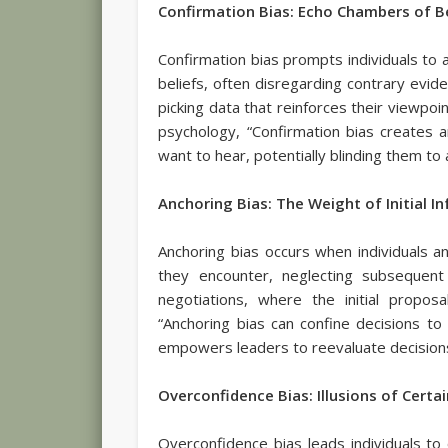
Confirmation Bias: Echo Chambers of B
Confirmation bias prompts individuals to ac
beliefs, often disregarding contrary evide
picking data that reinforces their viewpoi
psychology, “Confirmation bias creates
want to hear, potentially blinding them to 
Anchoring Bias: The Weight of Initial I
Anchoring bias occurs when individuals an
they encounter, neglecting subsequent
negotiations, where the initial propos
“Anchoring bias can confine decisions to t
empowers leaders to reevaluate decisions
Overconfidence Bias: Illusions of Certa
Overconfidence bias leads individuals to 