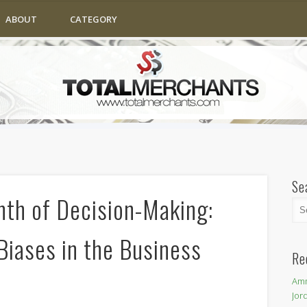
ABOUT
CATEGORY
Se
nth of Decision-Making:
Biases in the Business
Re
Amm
Jor