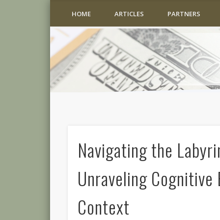
HOME
ARTICLES
PARTNERS
Navigating the Labyri
Unraveling Cognitive 
Context