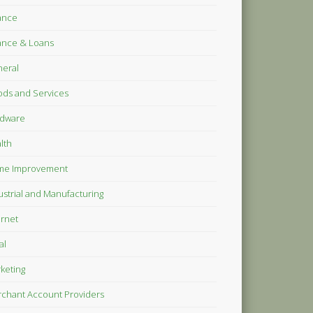
ance
ance & Loans
eral
ds and Services
dware
lth
me Improvement
ustrial and Manufacturing
ernet
al
keting
chant Account Providers