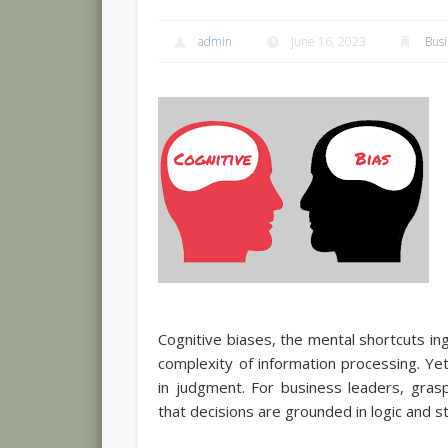
admin
June 16, 2023
Bus
Cognitive biases, the mental shortcuts ing
complexity of information processing. Ye
in judgment. For business leaders, gras
that decisions are grounded in logic and st