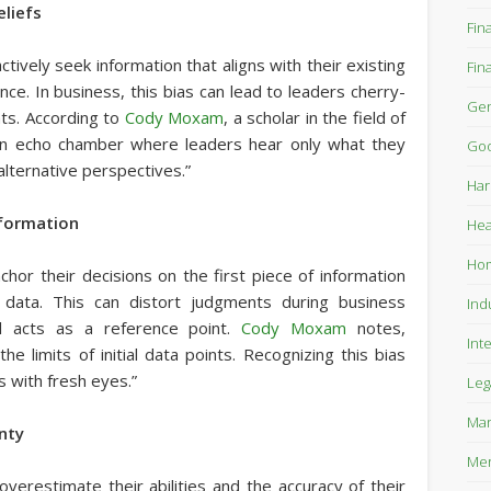
eliefs
Fin
tively seek information that aligns with their existing
Fin
nce. In business, this bias can lead to leaders cherry-
Gen
nts. According to
Cody Moxam
, a scholar in the field of
 an echo chamber where leaders hear only what they
Goo
alternative perspectives.”
Har
nformation
Hea
Ho
chor their decisions on the first piece of information
 data. This can distort judgments during business
Ind
al acts as a reference point.
Cody Moxam
notes,
Int
he limits of initial data points. Recognizing this bias
 with fresh eyes.”
Leg
Mar
inty
Mer
overestimate their abilities and the accuracy of their