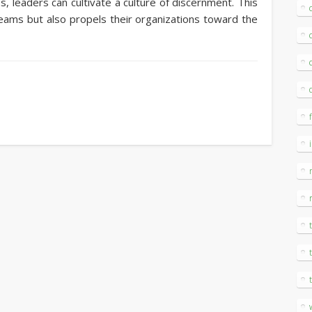
s, leaders can cultivate a culture of discernment. This
teams but also propels their organizations toward the