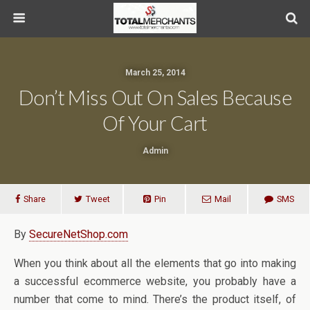
March 25, 2014
Don’t Miss Out On Sales Because
Of Your Cart
Admin
Share
Tweet
Pin
Mail
SMS
By
SecureNetShop.com
When you think about all the elements that go into making
a successful ecommerce website, you probably have a
number that come to mind. There’s the product itself, of