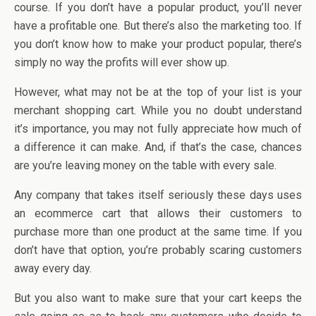
course. If you don’t have a popular product, you’ll never
have a profitable one. But there’s also the marketing too. If
you don’t know how to make your product popular, there’s
simply no way the profits will ever show up.
However, what may not be at the top of your list is your
merchant shopping cart. While you no doubt understand
it’s importance, you may not fully appreciate how much of
a difference it can make. And, if that’s the case, chances
are you’re leaving money on the table with every sale.
Any company that takes itself seriously these days uses
an ecommerce cart that allows their customers to
purchase more than one product at the same time. If you
don’t have that option, you’re probably scaring customers
away every day.
But you also want to make sure that your cart keeps the