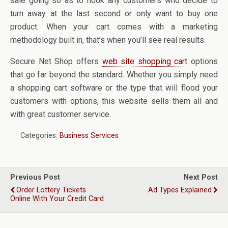
sale going so as to hook any customers who decide to
turn away at the last second or only want to buy one
product. When your cart comes with a marketing
methodology built in, that’s when you’ll see real results.
Secure Net Shop offers
web site shopping cart
options
that go far beyond the standard. Whether you simply need
a shopping cart software or the type that will flood your
customers with options, this website sells them all and
with great customer service.
Categories:
Business Services
Previous Post
Next Post
Order Lottery Tickets
Ad Types Explained
Online With Your Credit Card