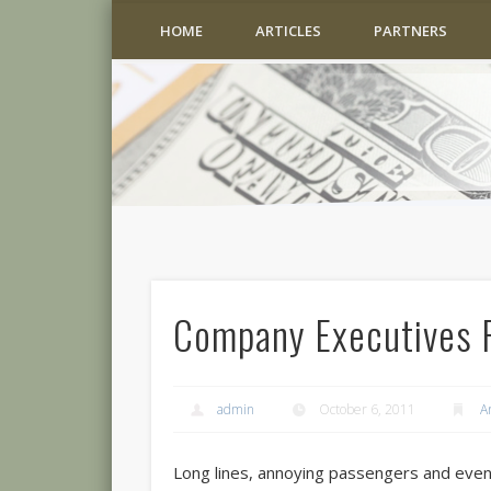
HOME
ARTICLES
PARTNERS
Company Executives F
admin
October 6, 2011
A
Long lines, annoying passengers and ev