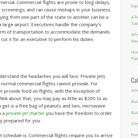
mmercial. Commercial flights are prone to long delays;
Exp
y screenings; and can cause mishaps in your business
lying from one part of the state to another can be a
A R
Tak
a large airport. Executives handle the company’s
 form of transportation to accommodate the demands
Why
t cut it for an executive to perform his duties
Me
How
Pat
derstand the headaches you will face. Private jets
Ca
t normal commercial flights cannot provide. For
Art
r provide food on flights, with the exception of
think about that, you may pay as little as $200 to as
Bus
ou get is a free bag of peanuts and two, microwave
Bus
h a
private jet charter
you have the freedom to order
y prepared for you.
Cre
Fea
l schedule is. Commercial flights require you to arrive