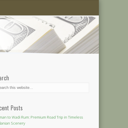
arch
cent Posts
an to Wadi Rum: Premium Road Trip in Timeless
danian Scenery