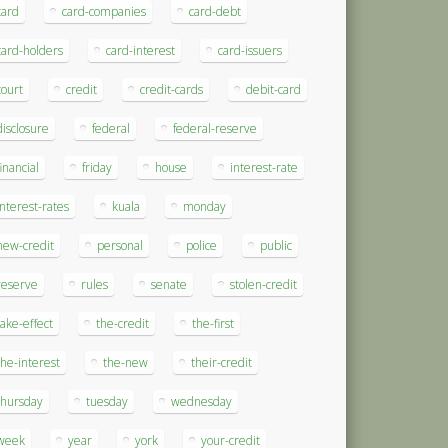
card
card-companies
card-debt
card-holders
card-interest
card-issuers
court
credit
credit-cards
debit-card
disclosure
federal
federal-reserve
financial
friday
house
interest-rate
interest-rates
kuala
monday
new-credit
personal
police
public
reserve
rules
senate
stolen-credit
take-effect
the-credit
the-first
the-interest
the-new
their-credit
thursday
tuesday
wednesday
week
year
york
your-credit