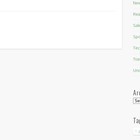
New
Rea
Sal
Spo
Tec
Tra
Unc
Ar
Arc
Ta