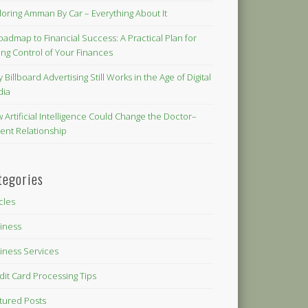
loring Amman By Car – Everything About It
oadmap to Financial Success: A Practical Plan for
ing Control of Your Finances
 Billboard Advertising Still Works in the Age of Digital
dia
 Artificial Intelligence Could Change the Doctor–
ient Relationship
tegories
icles
iness
iness Services
dit Card Processing Tips
tured Posts