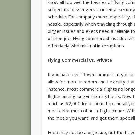
know all too well the hassles of flying co
subject its passengers to intense securit
schedule. For company execs especially, f
hassle, especially when traveling through 
bigger issues and execs need a reliable
of their job. Flying commercial just doesn’
effectively with minimal interruptions.
Flying Commercial vs. Private
If you have ever flown commercial, you un
allow for more freedom and flexibility tha
instance, most commercial flights no longe
flights lasting longer than six hours. Now 
much as $2,000 for a round trip and all y
meals. Not much of an in-flight dinner. Wit
the meals you want, and get them speciall
Food may not be a big issue, but the trave