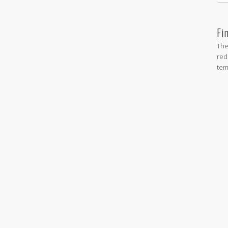
Fi
The
red
tem