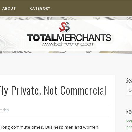
ABOUT
CATEGORY
Se
ly Private, Not Commercial
Re
rticles
Amm
en long commute times. Business men and women
Jor