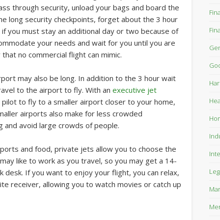
ass through security, unload your bags and board the
Fin
the long security checkpoints, forget about the 3 hour
Fin
 if you must stay an additional day or two because of
commodate your needs and wait for you until you are
Gen
ty that no commercial flight can mimic.
Goo
rt may also be long. In addition to the 3 hour wait
Har
ravel to the airport to fly. With an
executive jet
Hea
pilot to fly to a smaller airport closer to your home,
Smaller airports also make for less crowded
Ho
g and avoid large crowds of people.
Ind
airports and food, private jets allow you to choose the
Int
 may like to work as you travel, so you may get a 14-
Leg
k desk. If you want to enjoy your flight, you can relax,
lite receiver, allowing you to watch movies or catch up
Mar
Mer