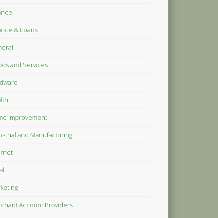
ance
ance & Loans
eral
ds and Services
dware
lth
me Improvement
ustrial and Manufacturing
ernet
al
keting
chant Account Providers