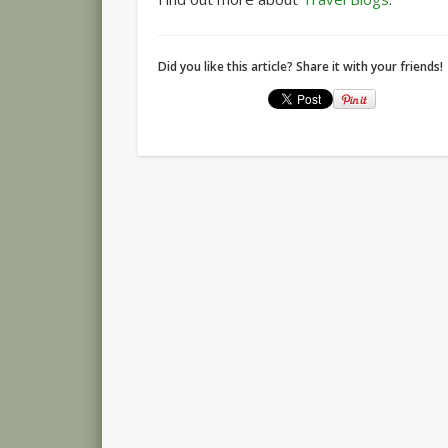
Did you like this article? Share it with your friends!