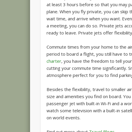
at least 3 hours before so that you may p
plane. When you fly private, you can skip 
wait time, and arrive when you want. Even
a meeting, you can do so. Private jets ac
ready to leave. Private jets offer flexibili
Commute times from your home to the airpo
period to board a flight, you still have to t
charter
, you have the freedom to tell your 
cutting your commute time significantly. 
atmosphere perfect for you to find parkin
Besides the flexibility, travel to smaller 
size and amenities you find on board. You
passenger jet with built-in Wi-Fi and a wor
watch some television with a built-in satel
on world events.
Find out more about
Travel Blogs
.