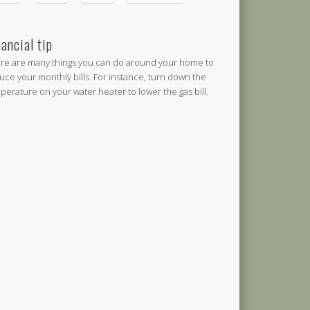
nancial tip
re are many things you can do around your home to
uce your monthly bills. For instance, turn down the
perature on your water heater to lower the gas bill.