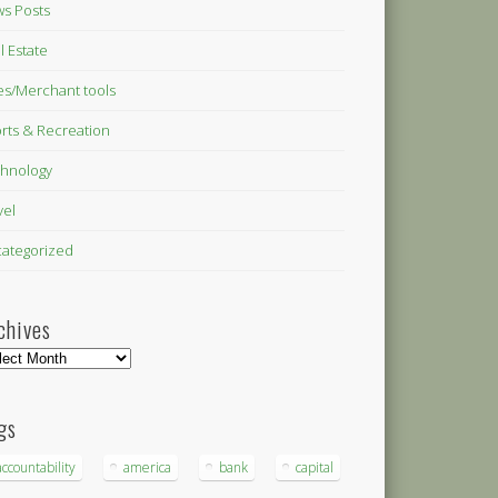
s Posts
l Estate
es/Merchant tools
rts & Recreation
hnology
vel
ategorized
chives
hives
gs
accountability
america
bank
capital