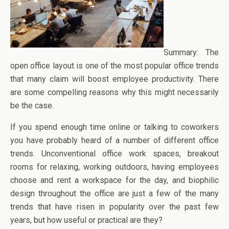
Summary: The
open office layout is one of the most popular office trends
that many claim will boost employee productivity. There
are some compelling reasons why this might necessarily
be the case.
If you spend enough time online or talking to coworkers
you have probably heard of a number of different office
trends. Unconventional office work spaces, breakout
rooms for relaxing, working outdoors, having employees
choose and rent a workspace for the day, and biophilic
design throughout the office are just a few of the many
trends that have risen in popularity over the past few
years, but how useful or practical are they?