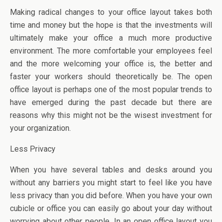
Making radical changes to your office layout takes both
time and money but the hope is that the investments will
ultimately make your office a much more productive
environment. The more comfortable your employees feel
and the more welcoming your office is, the better and
faster your workers should theoretically be. The open
office layout is perhaps one of the most popular trends to
have emerged during the past decade but there are
reasons why this might not be the wisest investment for
your organization.
Less Privacy
When you have several tables and desks around you
without any barriers you might start to feel like you have
less privacy than you did before. When you have your own
cubicle or office you can easily go about your day without
worrying about other people. In an open office layout you