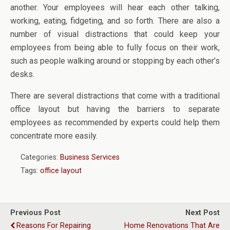
another. Your employees will hear each other talking,
working, eating, fidgeting, and so forth. There are also a
number of visual distractions that could keep your
employees from being able to fully focus on their work,
such as people walking around or stopping by each other’s
desks.
There are several distractions that come with a traditional
office layout but having the barriers to separate
employees as recommended by experts could help them
concentrate more easily.
Categories:
Business Services
Tags:
office layout
Previous Post
Next Post
Reasons For Repairing
Home Renovations That Are