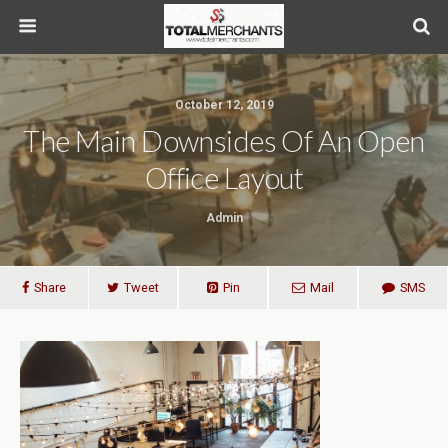
October 12, 2019
The Main Downsides Of An Open
Office Layout
Admin
Share
Tweet
Pin
Mail
SMS