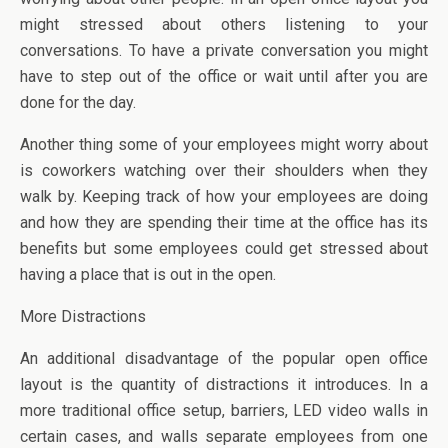
might stressed about others listening to your
conversations. To have a private conversation you might
have to step out of the office or wait until after you are
done for the day.
Another thing some of your employees might worry about
is coworkers watching over their shoulders when they
walk by. Keeping track of how your employees are doing
and how they are spending their time at the office has its
benefits but some employees could get stressed about
having a place that is out in the open.
More Distractions
An additional disadvantage of the popular open office
layout is the quantity of distractions it introduces. In a
more traditional office setup, barriers, LED video walls in
certain cases, and walls separate employees from one