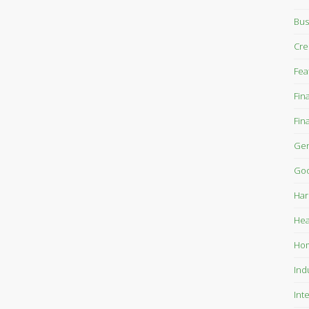
Bus
Cre
Fea
Fin
Fin
Gen
Goo
Har
Hea
Ho
Ind
Int