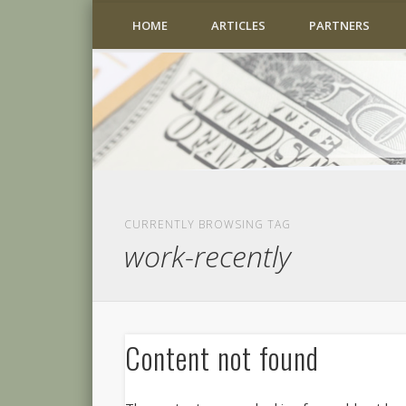
HOME
ARTICLES
PARTNERS
CURRENTLY BROWSING TAG
work-recently
Content not found