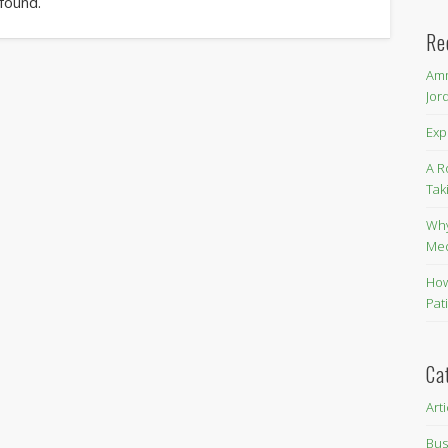
 found.
Re
Amm
Jor
Exp
A R
Tak
Why
Me
How
Pat
Ca
Art
Bus