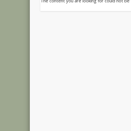
The content you are looking for could not be