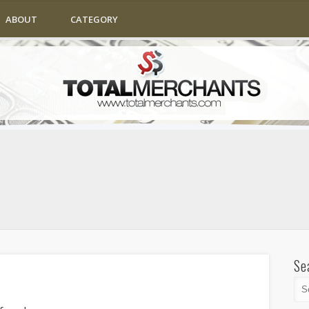
ABOUT
CATEGORY
Se