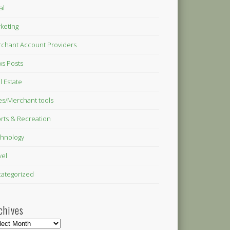
al
keting
chant Account Providers
s Posts
l Estate
es/Merchant tools
rts & Recreation
hnology
vel
ategorized
chives
hives