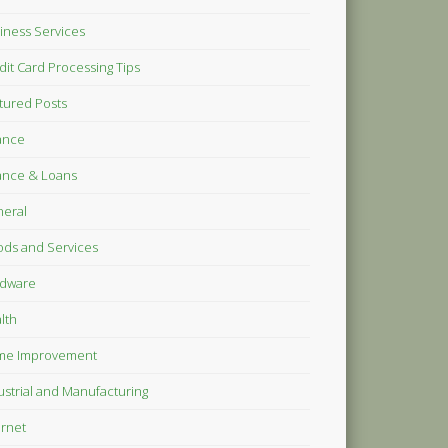
iness Services
dit Card Processing Tips
tured Posts
ance
ance & Loans
eral
ds and Services
dware
lth
me Improvement
ustrial and Manufacturing
ernet