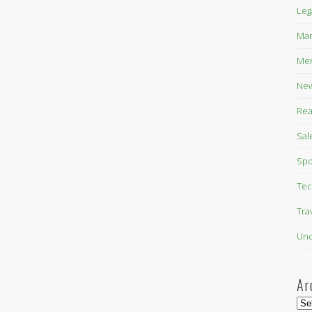
Leg
Mar
Mer
New
Rea
Sal
Spo
Tec
Tra
Unc
Ar
Arc