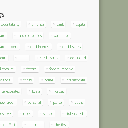
gs
accountability
america
bank
capital
card
card-companies
card-debt
card-holders
card-interest
card-issuers
court
credit
credit-cards
debit-card
disclosure
federal
federal-reserve
financial
friday
house
interest-rate
interest-rates
kuala
monday
new-credit
personal
police
public
reserve
rules
senate
stolen-credit
take-effect
the-credit
the-first