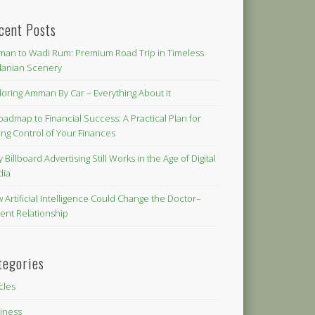
cent Posts
an to Wadi Rum: Premium Road Trip in Timeless
danian Scenery
loring Amman By Car – Everything About It
oadmap to Financial Success: A Practical Plan for
ing Control of Your Finances
 Billboard Advertising Still Works in the Age of Digital
dia
 Artificial Intelligence Could Change the Doctor–
ient Relationship
tegories
icles
iness