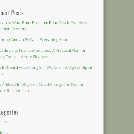
cent Posts
an to Wadi Rum: Premium Road Trip in Timeless
danian Scenery
loring Amman By Car – Everything About It
oadmap to Financial Success: A Practical Plan for
ing Control of Your Finances
 Billboard Advertising Still Works in the Age of Digital
dia
 Artificial Intelligence Could Change the Doctor–
ient Relationship
tegories
icles
iness