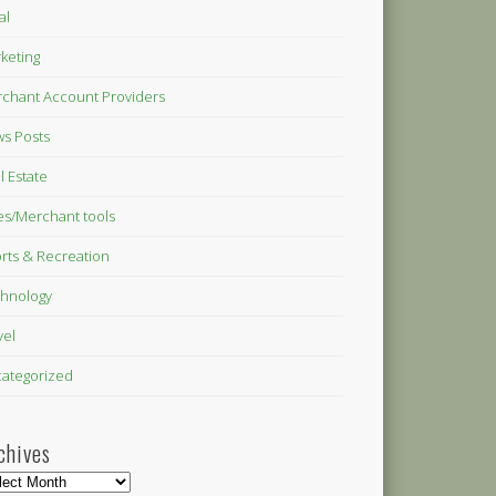
al
keting
chant Account Providers
s Posts
l Estate
es/Merchant tools
rts & Recreation
hnology
vel
ategorized
chives
hives