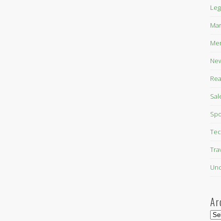
Leg
Mar
Mer
New
Rea
Sal
Spo
Tec
Tra
Unc
Ar
Arc