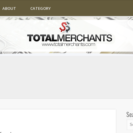
ABOUT
CATEGORY
Se