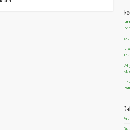
 found.
Re
Amm
Jor
Exp
A R
Tak
Why
Me
How
Pat
Ca
Art
Bus