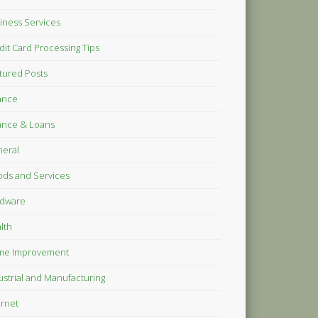
iness Services
dit Card Processing Tips
tured Posts
ance
ance & Loans
eral
ds and Services
dware
lth
me Improvement
ustrial and Manufacturing
ernet