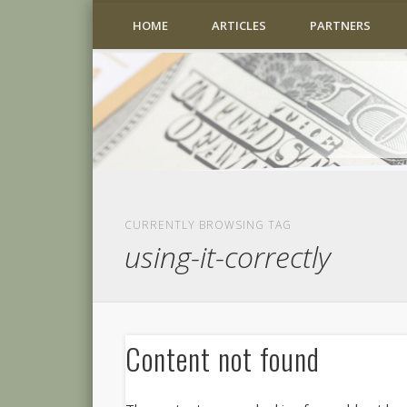
HOME
ARTICLES
PARTNERS
CURRENTLY BROWSING TAG
using-it-correctly
Content not found