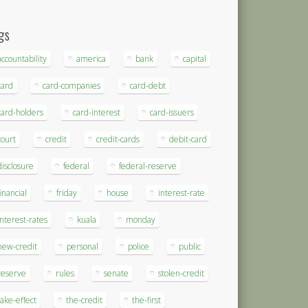
gs
accountability
america
bank
capital
card
card-companies
card-debt
card-holders
card-interest
card-issuers
court
credit
credit-cards
debit-card
disclosure
federal
federal-reserve
financial
friday
house
interest-rate
interest-rates
kuala
monday
new-credit
personal
police
public
reserve
rules
senate
stolen-credit
take-effect
the-credit
the-first