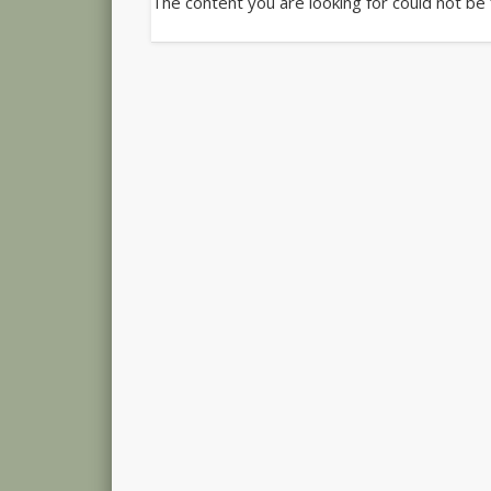
The content you are looking for could not be