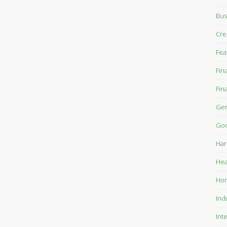
Bus
Cre
Fea
Fin
Fin
Gen
Goo
Har
Hea
Ho
Ind
Int