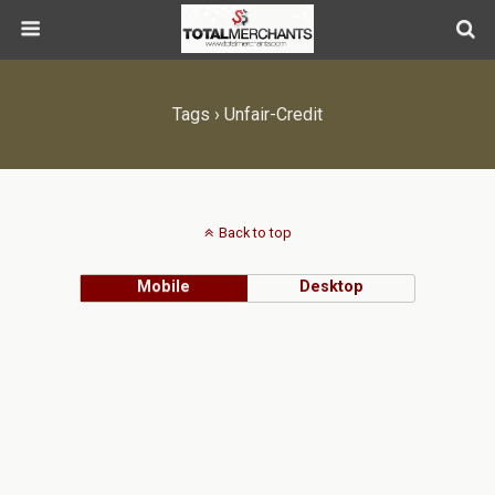
Tags › Unfair-Credit
Back to top
Mobile
Desktop