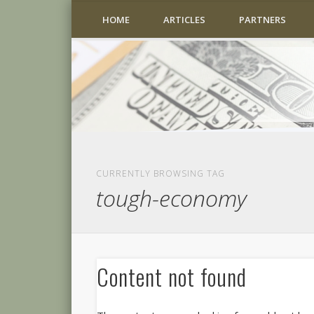
HOME
ARTICLES
PARTNERS
CURRENTLY BROWSING TAG
tough-economy
Content not found