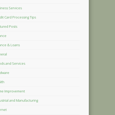
iness Services
dit Card Processing Tips
tured Posts
ance
ance & Loans
eral
ds and Services
dware
lth
me Improvement
ustrial and Manufacturing
ernet