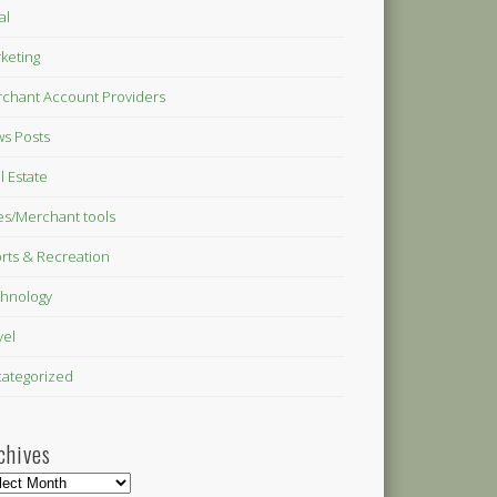
al
keting
chant Account Providers
s Posts
l Estate
es/Merchant tools
rts & Recreation
hnology
vel
ategorized
chives
hives