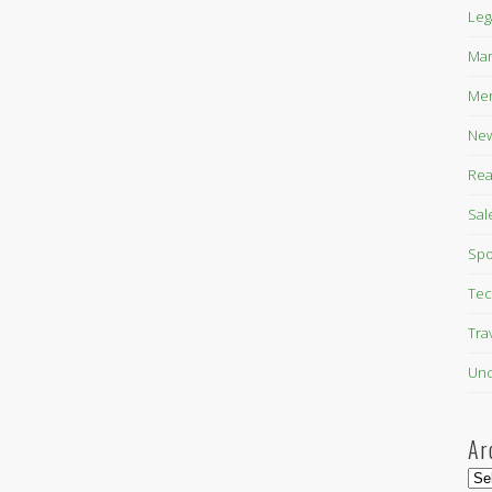
Leg
Mar
Mer
New
Rea
Sal
Spo
Tec
Tra
Unc
Ar
Arc