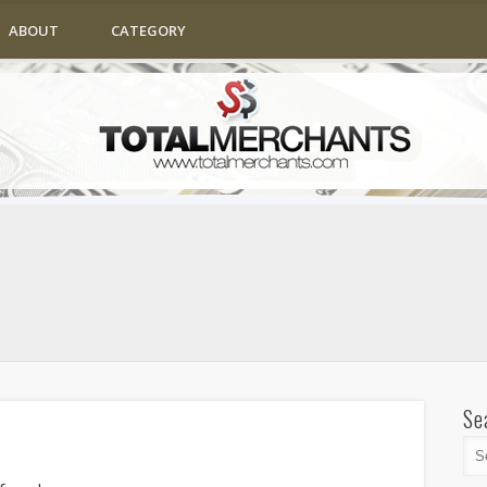
ABOUT
CATEGORY
Se