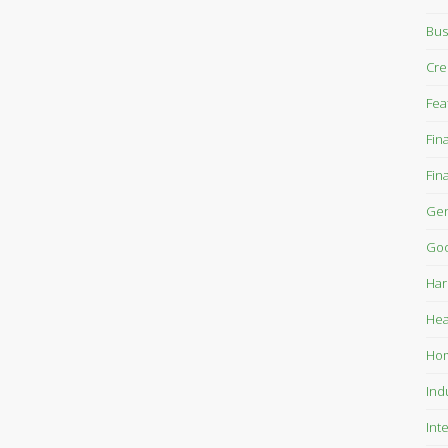
Bus
Cre
Fea
Fin
Fin
Gen
Goo
Har
Hea
Ho
Ind
Int