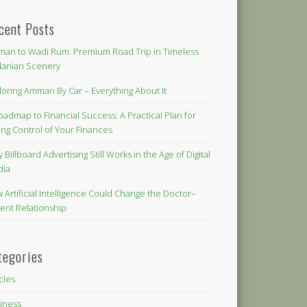
cent Posts
an to Wadi Rum: Premium Road Trip in Timeless
danian Scenery
loring Amman By Car – Everything About It
oadmap to Financial Success: A Practical Plan for
ing Control of Your Finances
 Billboard Advertising Still Works in the Age of Digital
dia
 Artificial Intelligence Could Change the Doctor–
ient Relationship
tegories
icles
iness