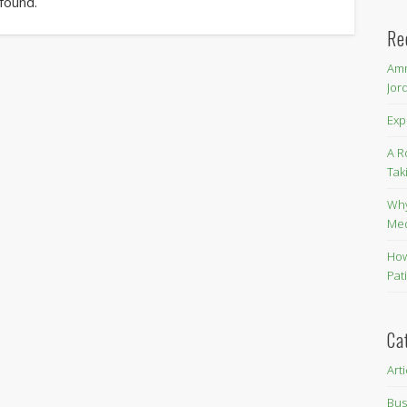
 found.
Re
Amm
Jor
Exp
A R
Tak
Why
Me
How
Pat
Ca
Art
Bus