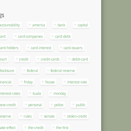
gs
accountability
america
bank
capital
card
card-companies
card-debt
card-holders
card-interest
card-issuers
court
credit
credit-cards
debit-card
disclosure
federal
federal-reserve
financial
friday
house
interest-rate
interest-rates
kuala
monday
new-credit
personal
police
public
reserve
rules
senate
stolen-credit
take-effect
the-credit
the-first