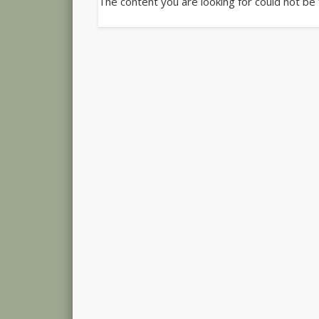
The content you are looking for could not be