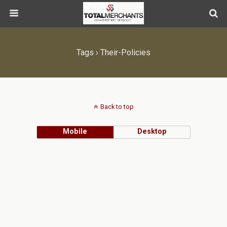
Tags › Their-Policies
Back to top
Mobile
Desktop