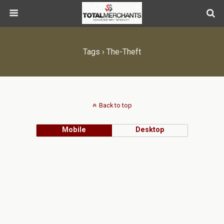
Tags › The-Theft
Back to top
Mobile
Desktop