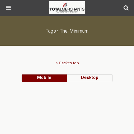
Tags › The-Minimum
Back to top
Mobile
Desktop