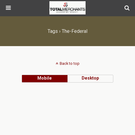
Tags › The-Federal
Back to top
Mobile
Desktop