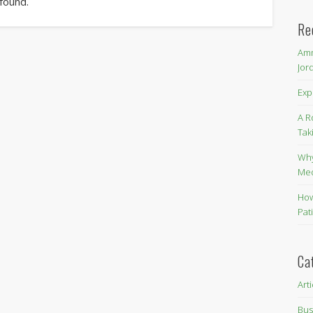
 found.
Re
Amm
Jor
Exp
A R
Tak
Why
Me
How
Pat
Ca
Art
Bus