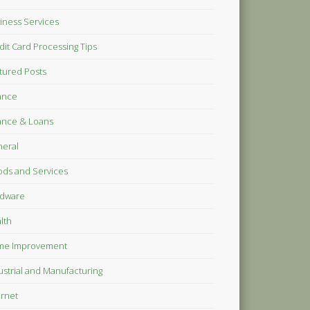
iness Services
dit Card Processing Tips
tured Posts
ance
ance & Loans
eral
ds and Services
dware
lth
me Improvement
ustrial and Manufacturing
ernet