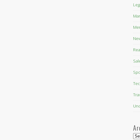
Leg
Mar
Mer
New
Rea
Sal
Spo
Tec
Tra
Unc
Ar
Arc