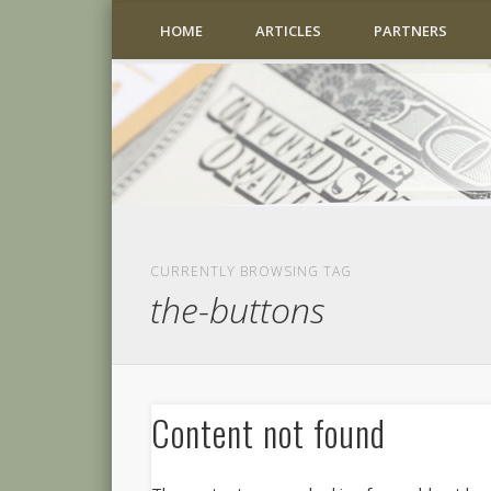
HOME
ARTICLES
PARTNERS
CURRENTLY BROWSING TAG
the-buttons
Content not found