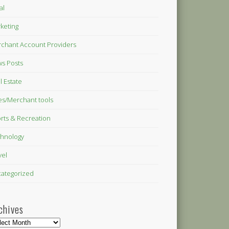
al
keting
chant Account Providers
s Posts
l Estate
es/Merchant tools
rts & Recreation
hnology
vel
ategorized
chives
hives