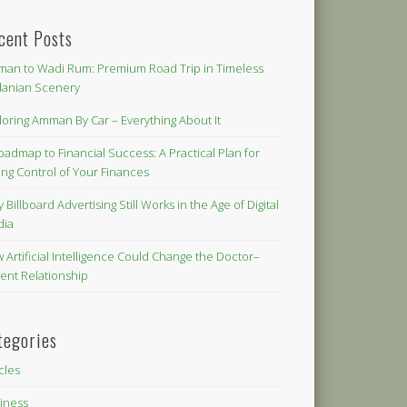
cent Posts
an to Wadi Rum: Premium Road Trip in Timeless
danian Scenery
loring Amman By Car – Everything About It
oadmap to Financial Success: A Practical Plan for
ing Control of Your Finances
 Billboard Advertising Still Works in the Age of Digital
dia
 Artificial Intelligence Could Change the Doctor–
ient Relationship
tegories
icles
iness