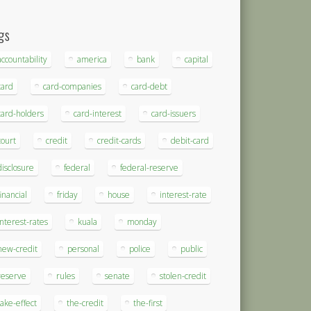
gs
accountability
america
bank
capital
card
card-companies
card-debt
card-holders
card-interest
card-issuers
court
credit
credit-cards
debit-card
disclosure
federal
federal-reserve
financial
friday
house
interest-rate
interest-rates
kuala
monday
new-credit
personal
police
public
reserve
rules
senate
stolen-credit
take-effect
the-credit
the-first