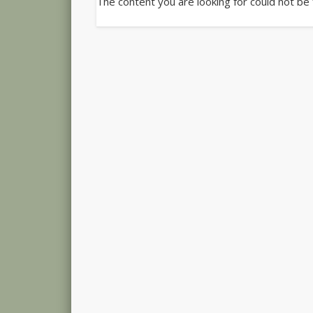
The content you are looking for could not be