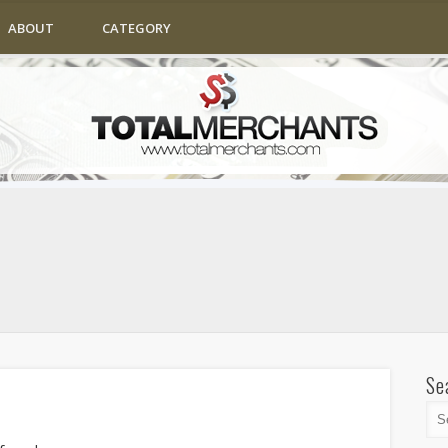
ABOUT
CATEGORY
Se