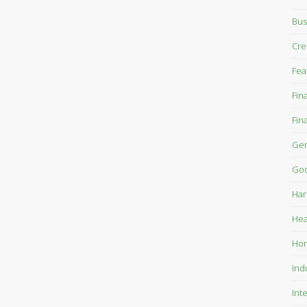
Bus
Cre
Fea
Fin
Fin
Gen
Goo
Har
Hea
Ho
Ind
Int