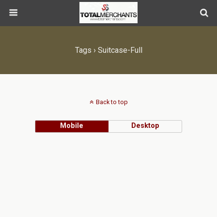
Tags › Suitcase-Full
Back to top
Mobile
Desktop