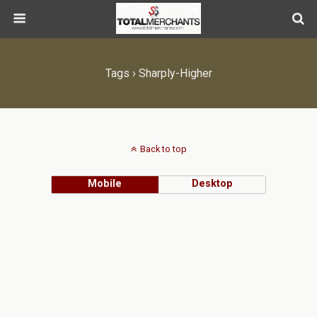
Tags › Sharply-Higher
Back to top
Mobile
Desktop