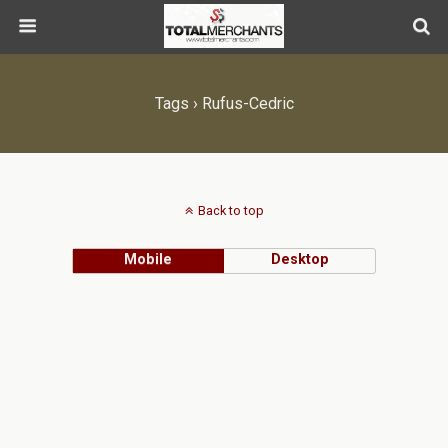
Tags › Rufus-Cedric
Back to top
Mobile
Desktop