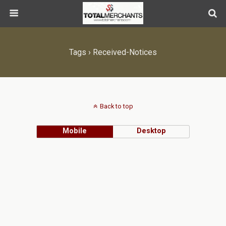
Tags › Received-Notices
Back to top
Mobile
Desktop