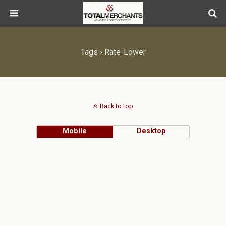
Tags › Rate-Lower
Back to top
Mobile
Desktop