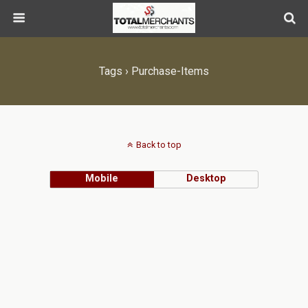
Tags › Purchase-Items
Back to top
Mobile
Desktop