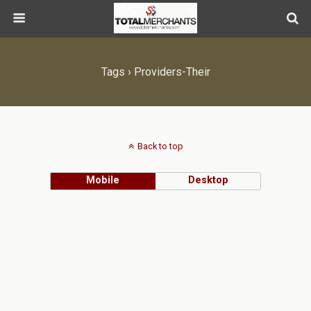
Tags › Providers-Their
Back to top
Mobile
Desktop