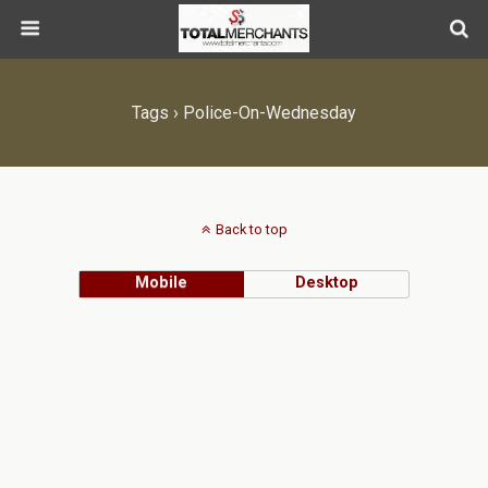
Tags › Police-On-Wednesday
Back to top
Mobile
Desktop