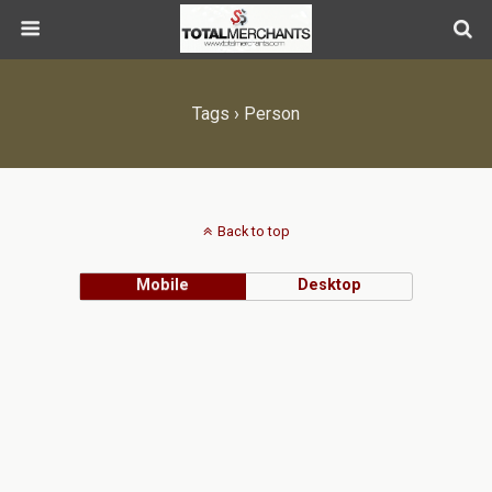
Tags › Person
Back to top
Mobile
Desktop