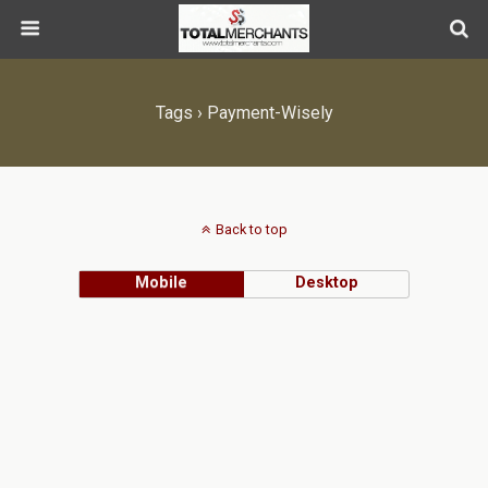
Tags › Payment-Wisely
Back to top
Mobile
Desktop