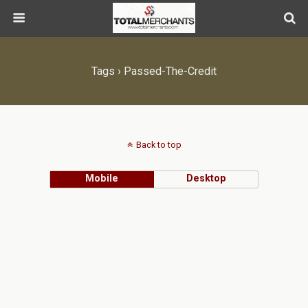
Tags › Passed-The-Credit
Back to top
Mobile
Desktop