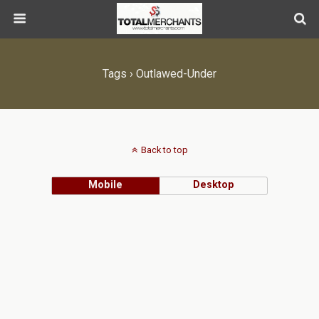
Tags › Outlawed-Under
Back to top
Mobile
Desktop