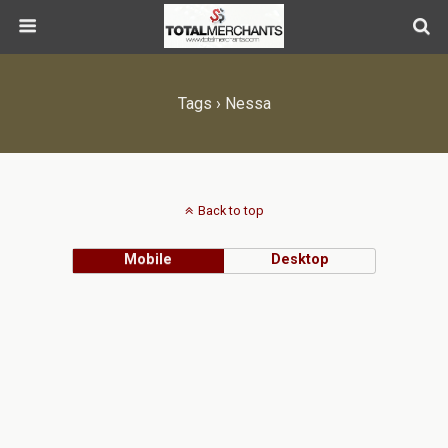
Tags › Nessa
Back to top
Mobile
Desktop