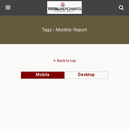
Tags › Monthly-Report
Back to top
Mobile
Desktop