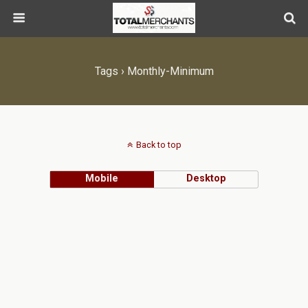
Tags › Monthly-Minimum
Back to top
Mobile
Desktop