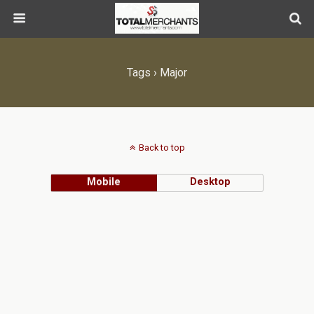
Tags › Major
Back to top
Mobile
Desktop