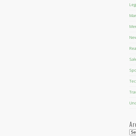
Leg
Mar
Mer
New
Rea
Sal
Spo
Tec
Tra
Unc
Ar
Arc