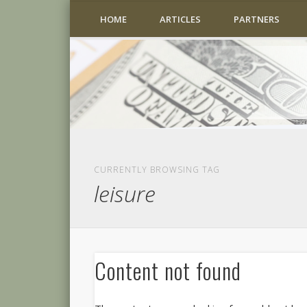
HOME
ARTICLES
PARTNERS
CURRENTLY BROWSING TAG
leisure
Content not found