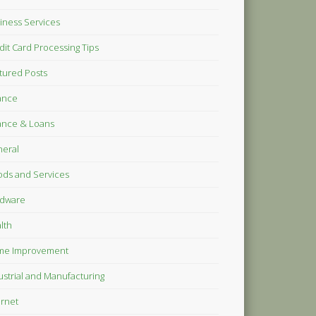
iness Services
dit Card Processing Tips
tured Posts
ance
ance & Loans
eral
ds and Services
dware
lth
me Improvement
ustrial and Manufacturing
ernet