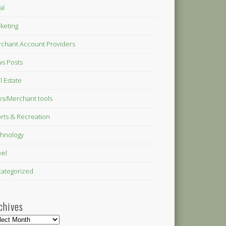
al
keting
chant Account Providers
s Posts
l Estate
es/Merchant tools
rts & Recreation
hnology
vel
ategorized
chives
hives