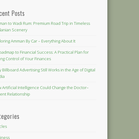
cent Posts
an to Wadi Rum: Premium Road Trip in Timeless
danian Scenery
loring Amman By Car – Everything About It
oadmap to Financial Success: A Practical Plan for
ing Control of Your Finances
 Billboard Advertising Still Works in the Age of Digital
dia
 Artificial Intelligence Could Change the Doctor–
ient Relationship
tegories
icles
iness