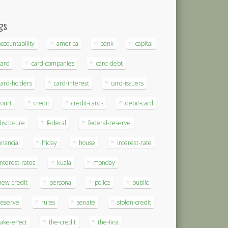
gs
accountability
america
bank
capital
card
card-companies
card-debt
card-holders
card-interest
card-issuers
court
credit
credit-cards
debit-card
disclosure
federal
federal-reserve
financial
friday
house
interest-rate
interest-rates
kuala
monday
new-credit
personal
police
public
reserve
rules
senate
stolen-credit
take-effect
the-credit
the-first