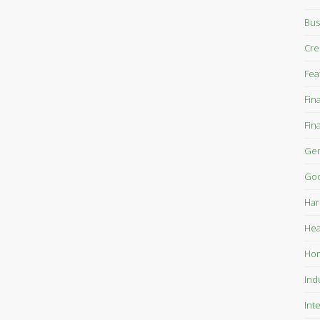
Bus
Cre
Fea
Fin
Fin
Gen
Goo
Har
Hea
Ho
Ind
Int