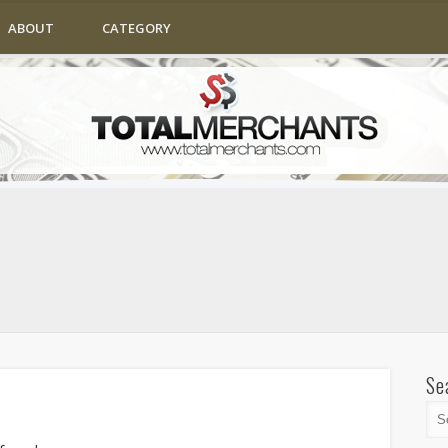
ABOUT
CATEGORY
Se