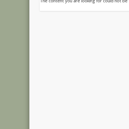
The content you are looking for could not be