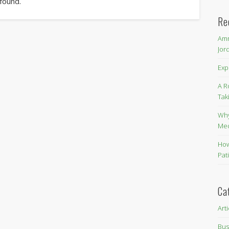
 found.
Re
Amm
Jor
Exp
A R
Tak
Why
Me
How
Pat
Ca
Art
Bus