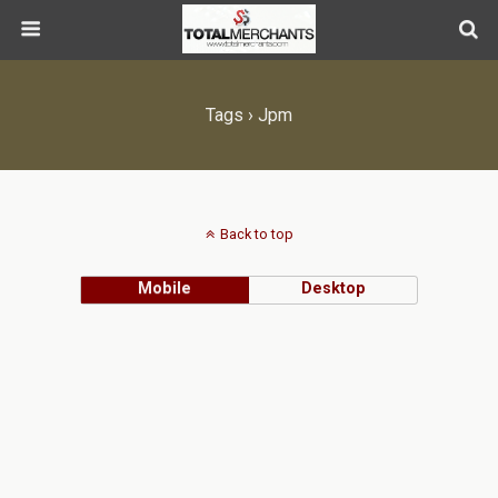
Tags › Jpm
Back to top
Mobile
Desktop