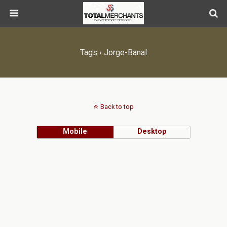
Tags › Jorge-Banal
Back to top
Mobile
Desktop