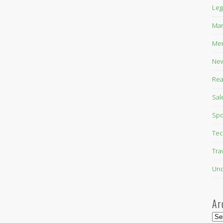
Leg
Mar
Mer
New
Rea
Sal
Spo
Tec
Tra
Unc
Ar
Arc