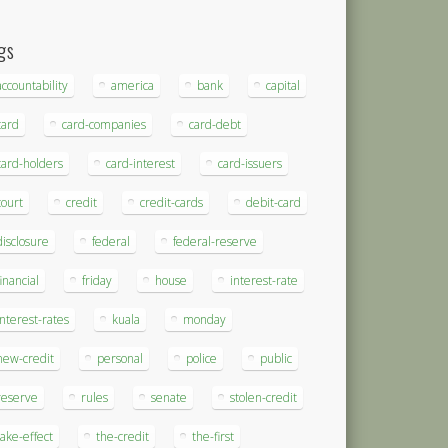
gs
accountability
america
bank
capital
card
card-companies
card-debt
card-holders
card-interest
card-issuers
court
credit
credit-cards
debit-card
disclosure
federal
federal-reserve
financial
friday
house
interest-rate
interest-rates
kuala
monday
new-credit
personal
police
public
reserve
rules
senate
stolen-credit
take-effect
the-credit
the-first