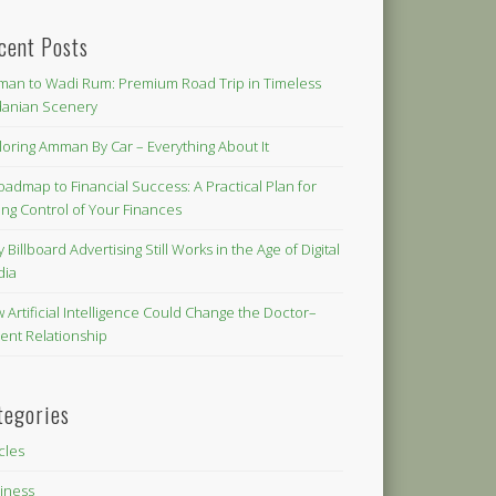
cent Posts
an to Wadi Rum: Premium Road Trip in Timeless
danian Scenery
loring Amman By Car – Everything About It
oadmap to Financial Success: A Practical Plan for
ing Control of Your Finances
 Billboard Advertising Still Works in the Age of Digital
dia
 Artificial Intelligence Could Change the Doctor–
ient Relationship
tegories
icles
iness