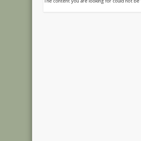
The content you are looking for could not be