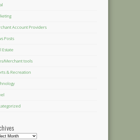
al
keting
chant Account Providers
s Posts
l Estate
es/Merchant tools
rts & Recreation
hnology
vel
ategorized
chives
hives