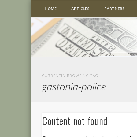
HOME
ARTICLES
PARTNERS
CURRENTLY BROWSING TAG
gastonia-police
Content not found