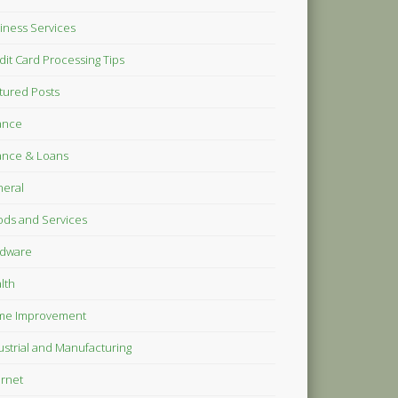
iness Services
dit Card Processing Tips
tured Posts
ance
ance & Loans
eral
ds and Services
dware
lth
me Improvement
ustrial and Manufacturing
ernet