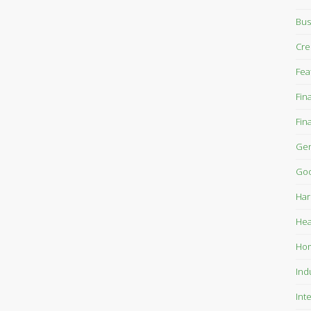
Bus
Cre
Fea
Fin
Fin
Gen
Goo
Har
Hea
Ho
Ind
Int