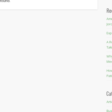
 found.
Re
Amm
Jor
Exp
A R
Tak
Why
Me
How
Pat
Ca
Art
Bus