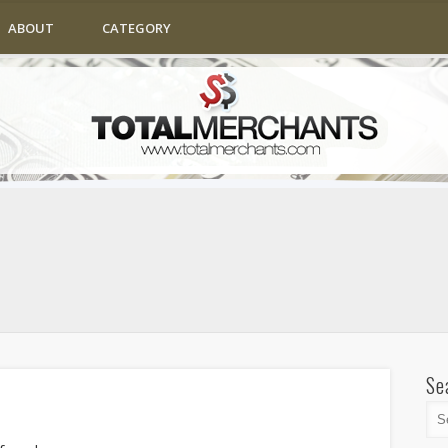
ABOUT
CATEGORY
Se