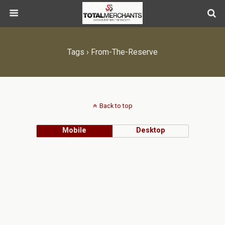
Tags › From-The-Reserve
Back to top
Mobile
Desktop