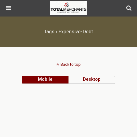
Tags › Expensive-Debt
Back to top
Mobile
Desktop