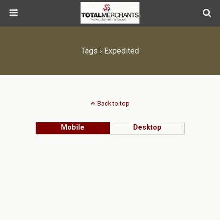
Tags › Expedited
Back to top
Mobile
Desktop