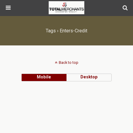
Tags › Enters-Credit
Back to top
Mobile
Desktop