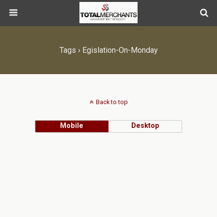
Tags › Egislation-On-Monday
Back to top
Mobile
Desktop