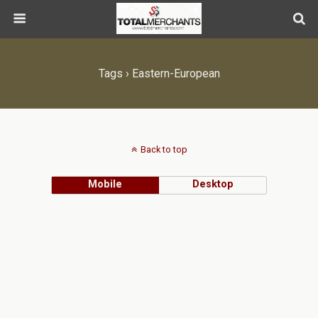
Tags › Eastern-European
Back to top
Mobile
Desktop